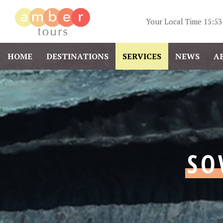
Your Local Time
15:53
HOME
DESTINATIONS
SERVICES
NEWS
A
SO