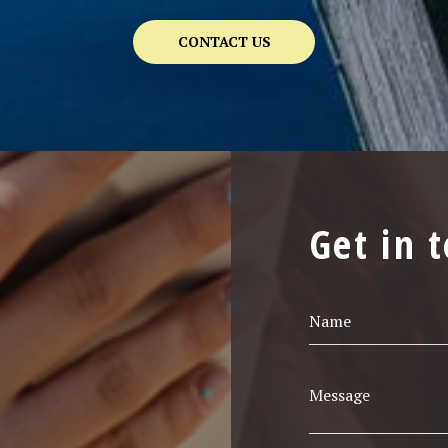
CONTACT US
Get in 