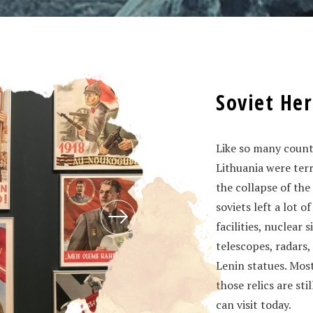
Soviet Her
Like so many countr
Lithuania were ter
the collapse of the
soviets left a lot 
facilities, nuclear 
telescopes, radars,
Lenin statues. Most
those relics are st
can visit today.