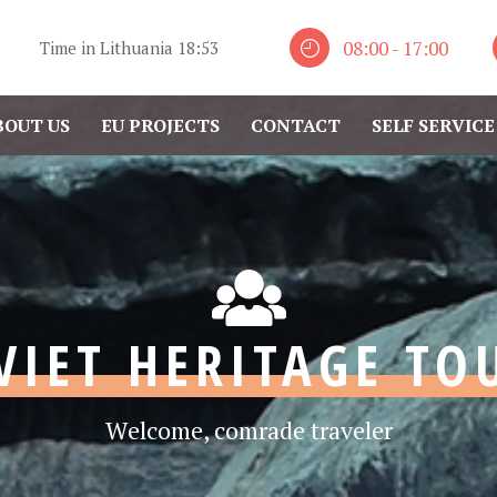
08:00 - 17:00
Time in Lithuania
18:53
BOUT US
EU PROJECTS
CONTACT
SELF SERVICE
VIET HERITAGE TO
Welcome, comrade traveler