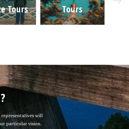
e Tours
Tours
Je
s?
 representatives will
ur particular vision.