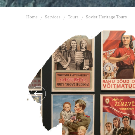
Home
Services
Tours
Soviet Heritage Tours