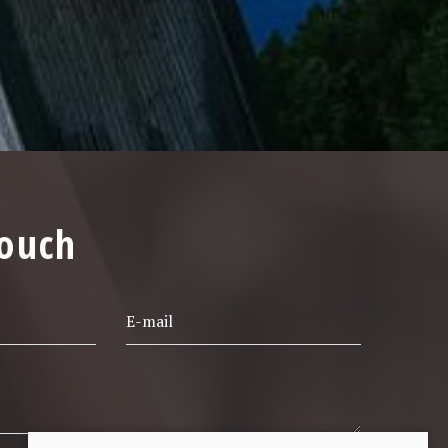
touch