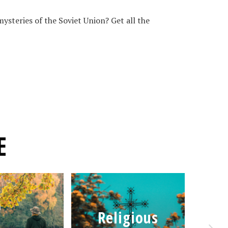
ysteries of the Soviet Union? Get all the
E
Religious