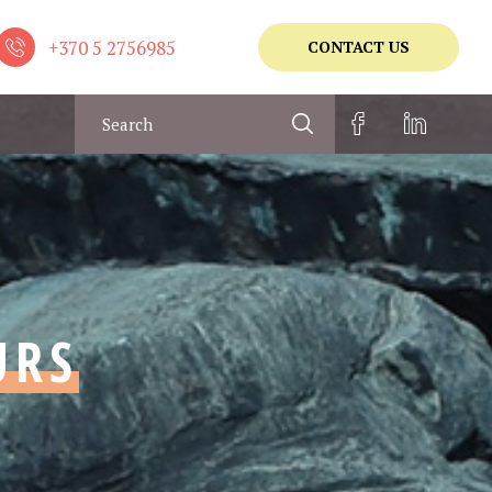
+370 5 2756985
CONTACT US
URS