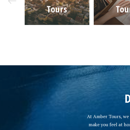
rs
Tours
Tou
D
At Amber Tours, we a
make you feel at hom