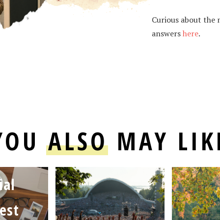
Curious about the m
answers
here
.
YOU
ALSO
MAY LIK
ial
est