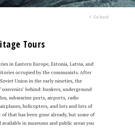
Go back
itage Tours
ies in Eastern Europe, Estonia, Latvia, and
ritories occupied by the communists. After
 Soviet Union in the early nineties, the
of "souvenirs" behind: bunkers, underground
silos, submarine ports, airports, radio
 airplanes, helicopters, and lots and lots of
 of that has been gone already, but some of
ill available in museums and public areas you