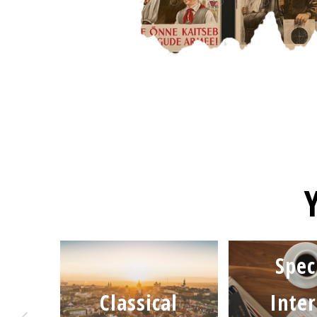
Spec
Classical
Inter