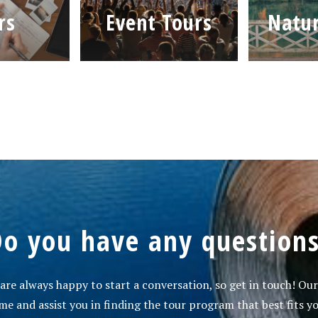
rs
Event Tours
Natur
o you have any question
re always happy to start a conversation, so get in touch! Our
e and assist you in finding the tour program that best fits yo