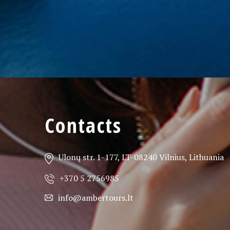
Contacts
Ulonų str. 1-177, LT-08240 Vilnius, Lithuania
+370 5 2756985
info@ambertours.lt